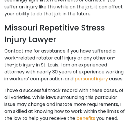
suffer an injury like this while on the job, it can affect
your ability to do that job in the future.
Missouri Repetitive Stress
Injury Lawyer
Contact me for assistance if you have suffered a
work-related rotator cuff injury or any other on-
the-job injury in St. Louis. I am an experienced
attorney with nearly 30 years of experience working
in workers’ compensation and
personal injury
cases.
I have a successful track record with these cases, of
all varieties. While laws surrounding this particular
issue may change and instate more requirements, I
am skilled at knowing how to work within the limits of
the law to help you receive the
benefits
you need.