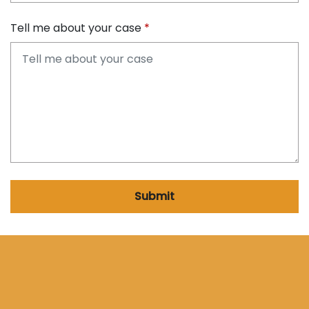
Tell me about your case
Submit