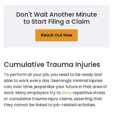
Don't Wait Another Minute
to Start Filing a Claim
Reach Out Now
Cumulative Trauma Injuries
To perform at your job, you need to be ready and
able to work every day. Seemingly minimal injuries
can, over time, jeopardize your future in that area of
work. Many employers try to
deny
repetitive stress
or cumulative trauma injury claims, asserting that
they cannot be linked to job-related activities.