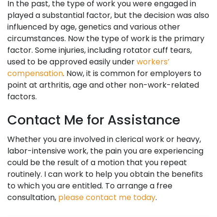
In the past, the type of work you were engaged in
played a substantial factor, but the decision was also
influenced by age, genetics and various other
circumstances. Now the type of work is the primary
factor. Some injuries, including rotator cuff tears,
used to be approved easily under
workers’
compensation
. Now, it is common for employers to
point at arthritis, age and other non-work-related
factors.
Contact Me for Assistance
Whether you are involved in clerical work or heavy,
labor-intensive work, the pain you are experiencing
could be the result of a motion that you repeat
routinely. I can work to help you obtain the benefits
to which you are entitled. To arrange a free
consultation,
please contact me today
.