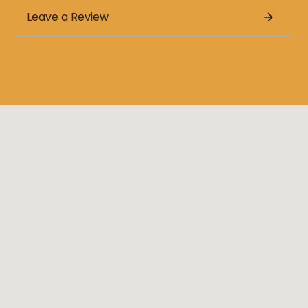
Leave a Review