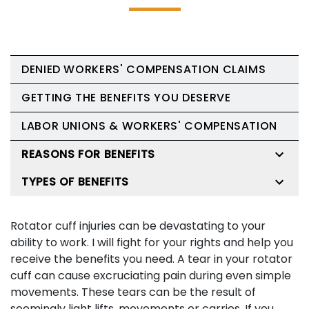
DENIED WORKERS' COMPENSATION CLAIMS
GETTING THE BENEFITS YOU DESERVE
LABOR UNIONS & WORKERS' COMPENSATION
REASONS FOR BENEFITS
TYPES OF BENEFITS
Rotator cuff injuries can be devastating to your
ability to work. I will fight for your rights and help you
receive the benefits you need. A tear in your rotator
cuff can cause excruciating pain during even simple
movements. These tears can be the result of
seemingly light lifts, movements or carries. If you