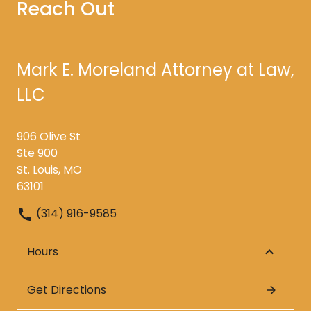
Reach Out
Mark E. Moreland Attorney at Law,
LLC
906 Olive St
Ste 900
St. Louis, MO
63101
(314) 916-9585
Hours
Get Directions