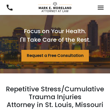
Focus on Your Health.
I'll Take Care of the Rest.
Request a Free Consultation
Repetitive Stress/Cumulative
Trauma Injuries
Attorney in St. Louis, Missouri