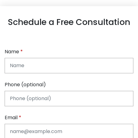
Schedule a Free Consultation
Name
Phone (optional)
Email