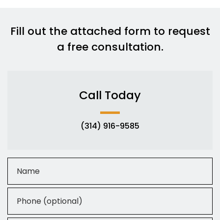
Fill out the attached form to request
a free consultation.
Call Today
(314) 916-9585
Name
Phone (optional)