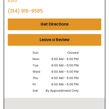
63101
(314) 916-9585
Get Directions
Leave a Review
Sun
Closed
Mon
9:00 AM - 5:00 PM
Tue
9:00 AM - 5:00 PM
Wed
9:00 AM - 5:00 PM
Thu
9:00 AM - 5:00 PM
Fri
9:00 AM - 5:00 PM
Sat
By Appointment Only