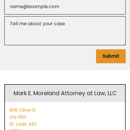
Email
Tell me about your case
Submit
Mark E. Moreland Attorney at Law, LLC
906 Olive St
Ste 900
St. Louis,
MO