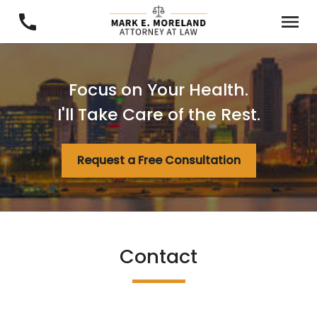
Focus on Your Health.
I'll Take Care of the Rest.
Request a Free Consultation
Contact