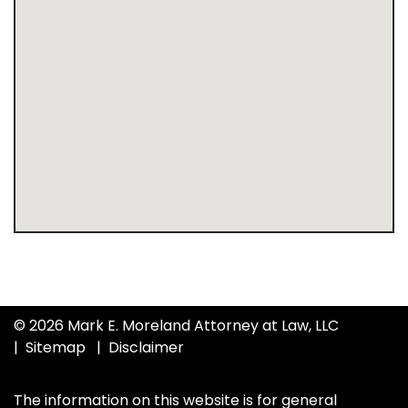
© 2026 Mark E. Moreland Attorney at Law, LLC
Sitemap
Disclaimer
The information on this website is for general