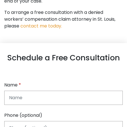
end of your case.
To arrange a free consultation with a denied
workers’ compensation claim attorney in St. Louis,
please
contact me today.
Schedule a Free Consultation
Name
Phone (optional)