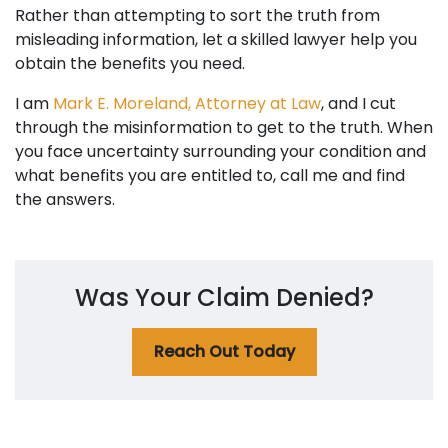
Rather than attempting to sort the truth from
misleading information, let a skilled lawyer help you
obtain the benefits you need.
I am
Mark E. Moreland, Attorney at Law
, and I cut
through the misinformation to get to the truth. When
you face uncertainty surrounding your condition and
what benefits you are entitled to, call me and find
the answers.
Was Your Claim Denied?
Reach Out Today