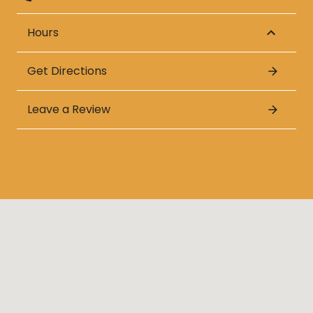
Hours
Get Directions
Leave a Review