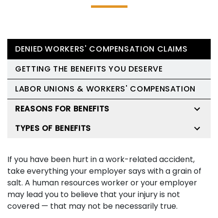
DENIED WORKERS' COMPENSATION CLAIMS
GETTING THE BENEFITS YOU DESERVE
LABOR UNIONS & WORKERS' COMPENSATION
REASONS FOR BENEFITS
TYPES OF BENEFITS
If you have been hurt in a work-related accident,
take everything your employer says with a grain of
salt. A human resources worker or your employer
may lead you to believe that your injury is not
covered — that may not be necessarily true.