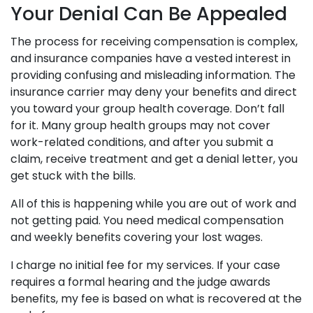
Your Denial Can Be Appealed
The process for receiving compensation is complex,
and insurance companies have a vested interest in
providing confusing and misleading information. The
insurance carrier may deny your benefits and direct
you toward your group health coverage. Don’t fall
for it. Many group health groups may not cover
work-related conditions, and after you submit a
claim, receive treatment and get a denial letter, you
get stuck with the bills.
All of this is happening while you are out of work and
not getting paid. You need medical compensation
and weekly benefits covering your lost wages.
I charge no initial fee for my services. If your case
requires a formal hearing and the judge awards
benefits, my fee is based on what is recovered at the