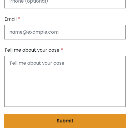
Email
Tell me about your case
Submit