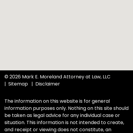
© 2026 Mark E. Moreland Attorney at Law, LLC
Sitemap
Disclaimer
The information on this website is for general
information purposes only. Nothing on this site should
be taken as legal advice for any individual case or
situation. This information is not intended to create,
and receipt or viewing does not constitute, an