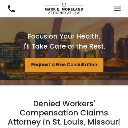
Focus on Your Health.
I'll Take Care of the Rest.
Request a Free Consultation
Denied Workers'
Compensation Claims
Attorney in St. Louis, Missouri