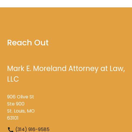
Reach Out
Mark E. Moreland Attorney at Law,
LLC
906 Olive St
Ste 900
St. Louis, MO
63101
(314) 916-9585