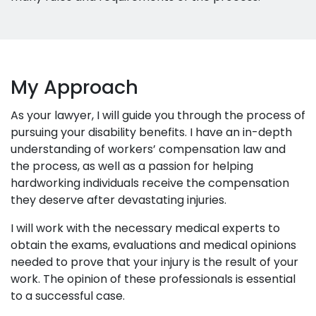
My Approach
As your lawyer, I will guide you through the process of
pursuing your disability benefits. I have an in-depth
understanding of workers’ compensation law and
the process, as well as a passion for helping
hardworking individuals receive the compensation
they deserve after devastating injuries.
I will work with the necessary medical experts to
obtain the exams, evaluations and medical opinions
needed to prove that your injury is the result of your
work. The opinion of these professionals is essential
to a successful case.