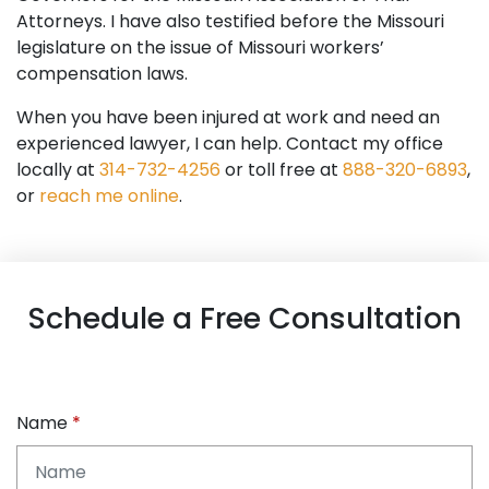
Attorneys. I have also testified before the Missouri
legislature on the issue of Missouri workers’
compensation laws.
When you have been injured at work and need an
experienced lawyer, I can help. Contact my office
locally at
314-732-4256
or toll free at
888-320-6893
,
or
reach me online
.
Schedule a Free Consultation
Name