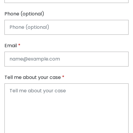
Phone (optional)
Email
Tell me about your case