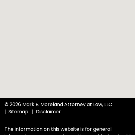
© 2026 Mark E. Moreland Attorney at Law, LLC
Sitemap
Disclaimer
The information on this website is for general