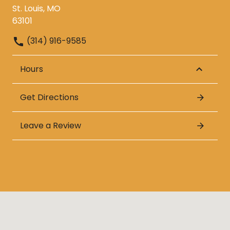
St. Louis, MO
63101
(314) 916-9585
Hours
Get Directions
Leave a Review