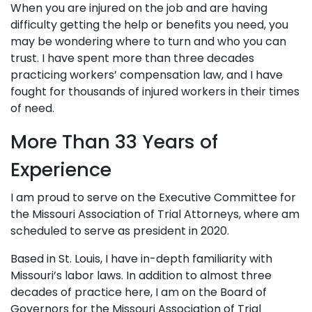
When you are injured on the job and are having
difficulty getting the help or benefits you need, you
may be wondering where to turn and who you can
trust. I have spent more than three decades
practicing workers’ compensation law, and I have
fought for thousands of injured workers in their times
of need.
More Than 33 Years of
Experience
I am proud to serve on the Executive Committee for
the Missouri Association of Trial Attorneys, where am
scheduled to serve as president in 2020.
Based in St. Louis, I have in-depth familiarity with
Missouri’s labor laws. In addition to almost three
decades of practice here, I am on the Board of
Governors for the Missouri Association of Trial