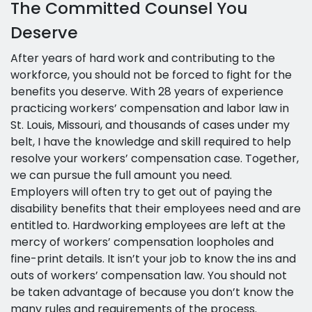
The Committed Counsel You
Deserve
After years of hard work and contributing to the
workforce, you should not be forced to fight for the
benefits you deserve. With 28 years of experience
practicing workers’ compensation and labor law in
St. Louis, Missouri, and thousands of cases under my
belt, I have the knowledge and skill required to help
resolve your workers’ compensation case. Together,
we can pursue the full amount you need.
Employers will often try to get out of paying the
disability benefits that their employees need and are
entitled to. Hardworking employees are left at the
mercy of workers’ compensation loopholes and
fine-print details. It isn’t your job to know the ins and
outs of workers’ compensation law. You should not
be taken advantage of because you don’t know the
many rules and requirements of the process.