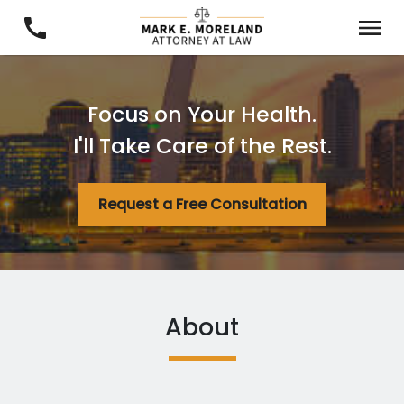
Focus on Your Health.
I'll Take Care of the Rest.
Request a Free Consultation
About