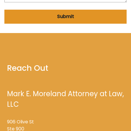
Submit
Reach Out
Mark E. Moreland Attorney at Law,
LLC
906 Olive St
Ste 900