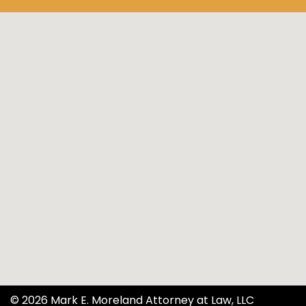
© 2026 Mark E. Moreland Attorney at Law, LLC