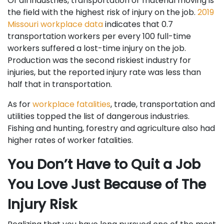
Of all industries, transportation or material moving is
the field with the highest risk of injury on the job.
2019
Missouri workplace data
indicates that 0.7
transportation workers per every 100 full-time
workers suffered a lost-time injury on the job.
Production was the second riskiest industry for
injuries, but the reported injury rate was less than
half that in transportation.
As for
workplace fatalities
, trade, transportation and
utilities topped the list of dangerous industries.
Fishing and hunting, forestry and agriculture also had
higher rates of worker fatalities.
You Don’t Have to Quit a Job
You Love Just Because of The
Injury Risk