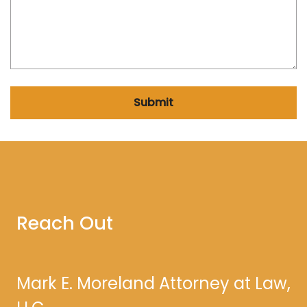
Submit
Reach Out
Mark E. Moreland Attorney at Law,