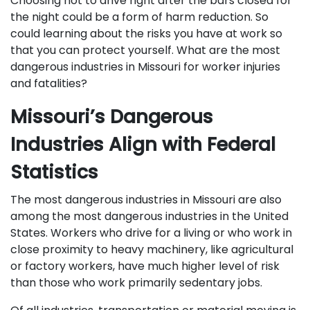
Choosing not to drive right after the bars closed for
the night could be a form of harm reduction. So
could learning about the risks you have at work so
that you can protect yourself. What are the most
dangerous industries in Missouri for worker injuries
and fatalities?
Missouri’s Dangerous
Industries Align with Federal
Statistics
The most dangerous industries in Missouri are also
among the most dangerous industries in the United
States. Workers who drive for a living or who work in
close proximity to heavy machinery, like agricultural
or factory workers, have much higher level of risk
than those who work primarily sedentary jobs.