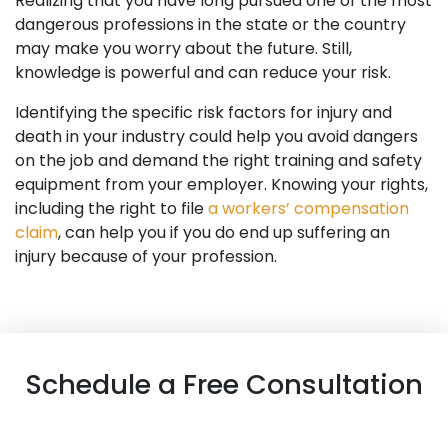
Realizing that you have long pursued one of the most
dangerous professions in the state or the country
may make you worry about the future. Still,
knowledge is powerful and can reduce your risk.
Identifying the specific risk factors for injury and
death in your industry could help you avoid dangers
on the job and demand the right training and safety
equipment from your employer. Knowing your rights,
including the right to file
a workers’ compensation
claim
, can help you if you do end up suffering an
injury because of your profession.
Schedule a Free Consultation