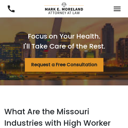
Focus on Your Health.
I'll Take Care of the Rest.
Request a Free Consultation
What Are the Missouri
Industries with High Worker