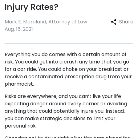
Injury Rates?
Mark E. Moreland, Attorney at Law
Share
Aug. 16, 2021
Everything you do comes with a certain amount of
risk. You could get into a crash any time that you go
for a car ride. You could choke on your breakfast or
receive a contaminated prescription drug from your
pharmacist.
Risks are everywhere, and you can’t live your life
expecting danger around every corner or avoiding
anything that could potentially injure you. Instead,
you can make strategic decisions to limit your
personal risk.