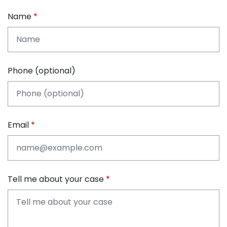
Name
Phone (optional)
Email
Tell me about your case