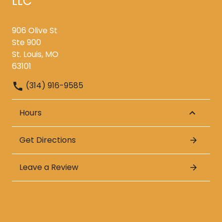
LLC
906 Olive St
Ste 900
St. Louis, MO
63101
(314) 916-9585
Hours
Get Directions
Leave a Review