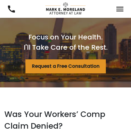
Focus on Your Health.
I'll Take Care of the Rest.
Request a Free Consultation
Was Your Workers’ Comp
Claim Denied?