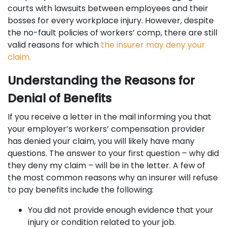
courts with lawsuits between employees and their
bosses for every workplace injury. However, despite
the no-fault policies of workers’ comp, there are still
valid reasons for which
the insurer may deny your
claim.
Understanding the Reasons for
Denial of Benefits
If you receive a letter in the mail informing you that
your employer’s workers’ compensation provider
has denied your claim, you will likely have many
questions. The answer to your first question – why did
they deny my claim – will be in the letter. A few of
the most common reasons why an insurer will refuse
to pay benefits include the following:
You did not provide enough evidence that your
injury or condition related to your job.