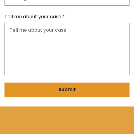
Tell me about your case
Submit