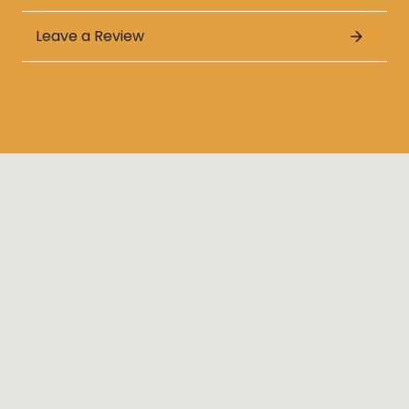
Leave a Review