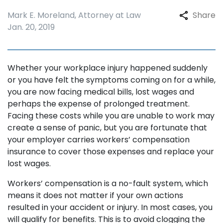
Mark E. Moreland, Attorney at Law
Share
Jan. 20, 2019
Whether your workplace injury happened suddenly
or you have felt the symptoms coming on for a while,
you are now facing medical bills, lost wages and
perhaps the expense of prolonged treatment.
Facing these costs while you are unable to work may
create a sense of panic, but you are fortunate that
your employer carries workers’ compensation
insurance to cover those expenses and replace your
lost wages.
Workers’ compensation is a no-fault system, which
means it does not matter if your own actions
resulted in your accident or injury. In most cases, you
will qualify for benefits. This is to avoid clogging the