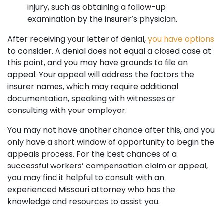
injury, such as obtaining a follow-up
examination by the insurer’s physician.
After receiving your letter of denial,
you have options
to consider. A denial does not equal a closed case at
this point, and you may have grounds to file an
appeal. Your appeal will address the factors the
insurer names, which may require additional
documentation, speaking with witnesses or
consulting with your employer.
You may not have another chance after this, and you
only have a short window of opportunity to begin the
appeals process. For the best chances of a
successful workers’ compensation claim or appeal,
you may find it helpful to consult with an
experienced Missouri attorney who has the
knowledge and resources to assist you.