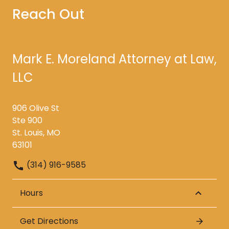
Reach Out
Mark E. Moreland Attorney at Law,
LLC
906 Olive St
Ste 900
St. Louis, MO
63101
(314) 916-9585
Hours
Get Directions