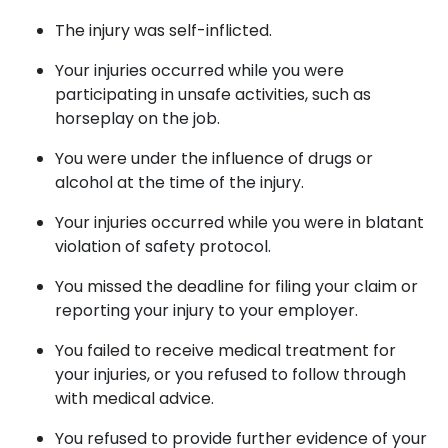
The injury was self-inflicted.
Your injuries occurred while you were
participating in unsafe activities, such as
horseplay on the job.
You were under the influence of drugs or
alcohol at the time of the injury.
Your injuries occurred while you were in blatant
violation of safety protocol.
You missed the deadline for filing your claim or
reporting your injury to your employer.
You failed to receive medical treatment for
your injuries, or you refused to follow through
with medical advice.
You refused to provide further evidence of your