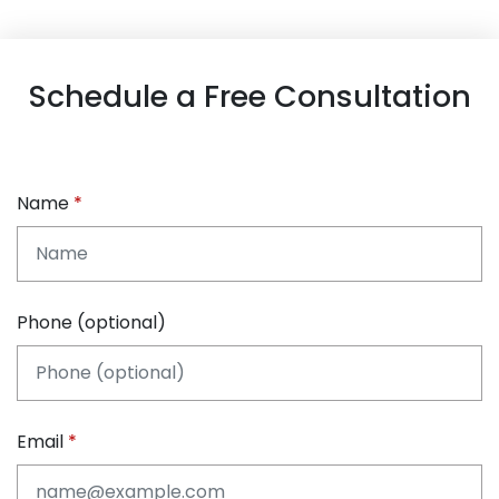
Schedule a Free Consultation
Name
Phone (optional)
Email