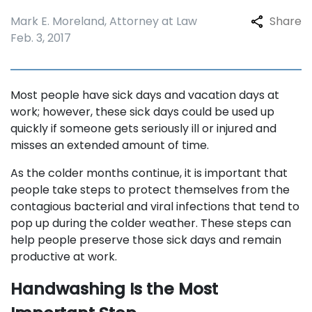
Mark E. Moreland, Attorney at Law
Share
Feb. 3, 2017
Most people have sick days and vacation days at
work; however, these sick days could be used up
quickly if someone gets seriously ill or injured and
misses an extended amount of time.
As the colder months continue, it is important that
people take steps to protect themselves from the
contagious bacterial and viral infections that tend to
pop up during the colder weather. These steps can
help people preserve those sick days and remain
productive at work.
Handwashing Is the Most