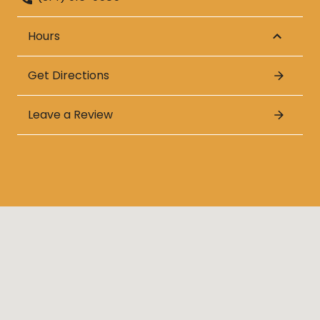
Hours
Get Directions
Leave a Review