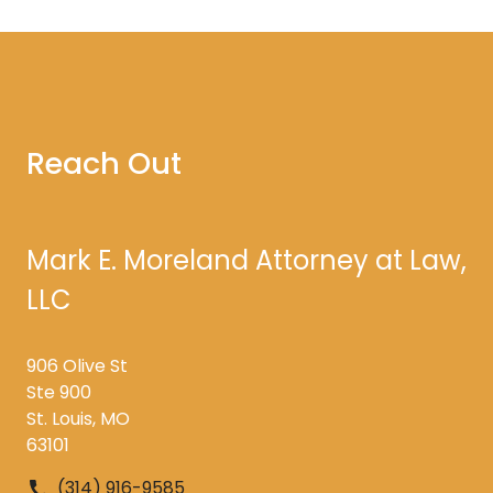
Reach Out
Mark E. Moreland Attorney at Law,
LLC
906 Olive St
Ste 900
St. Louis, MO
63101
(314) 916-9585