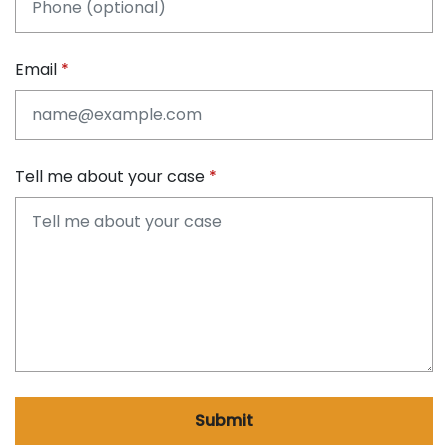
Email
Tell me about your case
Submit