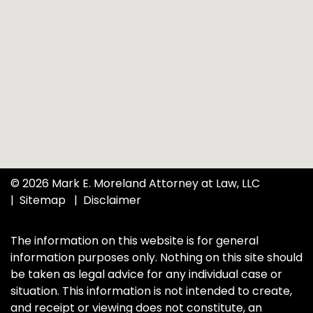
© 2026 Mark E. Moreland Attorney at Law, LLC
Sitemap
Disclaimer
The information on this website is for general
information purposes only. Nothing on this site should
be taken as legal advice for any individual case or
situation. This information is not intended to create,
and receipt or viewing does not constitute, an