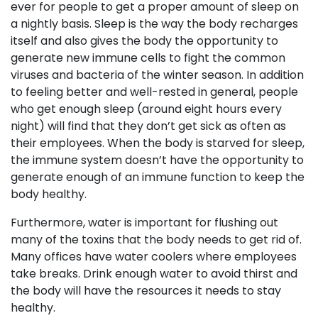
ever for people to get a proper amount of sleep on
a nightly basis. Sleep is the way the body recharges
itself and also gives the body the opportunity to
generate new immune cells to fight the common
viruses and bacteria of the winter season. In addition
to feeling better and well-rested in general, people
who get enough sleep (around eight hours every
night) will find that they don’t get sick as often as
their employees. When the body is starved for sleep,
the immune system doesn’t have the opportunity to
generate enough of an immune function to keep the
body healthy.
Furthermore, water is important for flushing out
many of the toxins that the body needs to get rid of.
Many offices have water coolers where employees
take breaks. Drink enough water to avoid thirst and
the body will have the resources it needs to stay
healthy.