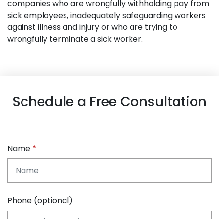
companies who are wrongfully withholding pay from
sick employees, inadequately safeguarding workers
against illness and injury or who are trying to
wrongfully terminate a sick worker.
Schedule a Free Consultation
Name
Phone (optional)