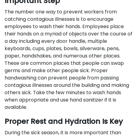
Important Step
The number one way to prevent workers from
catching contagious illnesses is to encourage
employees to wash their hands. Employees place
their hands on a myriad of objects over the course of
a day including every door handle, multiple
keyboards, cups, plates, bowls, silverware, pens,
paper, handshakes, and numerous other places.
These are common places that people can swap
germs and make other people sick. Proper
handwashing can prevent people from passing
contagious illnesses around the building and making
others sick. Take the few minutes to wash hands
when appropriate and use hand sanitizer if it is
available.
Proper Rest and Hydration Is Key
During the sick season, it is more important than