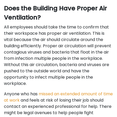
Does the Building Have Proper Air
Ventilation?
All employees should take the time to confirm that
their workspace has proper air ventilation. This is
vital because the air should circulate around the
building efficiently. Proper air circulation will prevent
contagious viruses and bacteria that float in the air
from infection multiple people in the workplace.
Without this air circulation, bacteria and viruses are
pushed to the outside world and have the
opportunity to infect multiple people in the
workplace.
Anyone who has
missed an extended amount of time
at work
and feels at risk of losing their job should
contact an experienced professional for help. There
might be legal avenues to help people fight