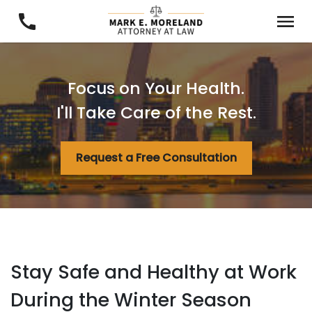
Focus on Your Health.
I'll Take Care of the Rest.
Request a Free Consultation
Stay Safe and Healthy at Work
During the Winter Season