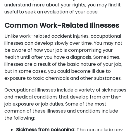
understand more about your rights, you may find it
useful to seek an evaluation of your case.
Common Work-Related Illnesses
Unlike work-related accident injuries, occupational
illnesses can develop slowly over time. You may not
be aware of how your job is compromising your
health until after you have a diagnosis. Sometimes,
illnesses are a result of the basic nature of your job,
but in some cases, you could become ill due to
exposure to toxic chemicals and other substances.
Occupational illnesses include a variety of sicknesses
and medical conditions that develop from on-the-
job exposure or job duties. Some of the most
common of these illnesses and conditions include
the following:
Sickness from poisoning:
This can include any