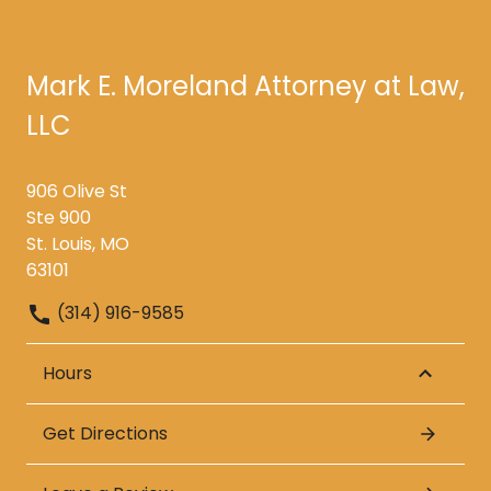
Mark E. Moreland Attorney at Law,
LLC
906 Olive St
Ste 900
St. Louis, MO
63101
(314) 916-9585
Hours
Get Directions