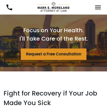
Focus on Your Health.
I'll Take Care of the Rest.
Request a Free Consultation
Fight for Recovery if Your Job
Made You Sick