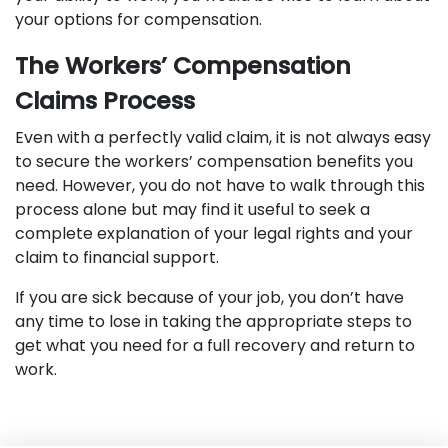
your options for compensation.
The Workers’ Compensation
Claims Process
Even with a perfectly valid claim, it is not always easy
to secure the workers’ compensation benefits you
need. However, you do not have to walk through this
process alone but may find it useful to seek a
complete explanation of your legal rights and your
claim to financial support.
If you are sick because of your job, you don’t have
any time to lose in taking the appropriate steps to
get what you need for a full recovery and return to
work.