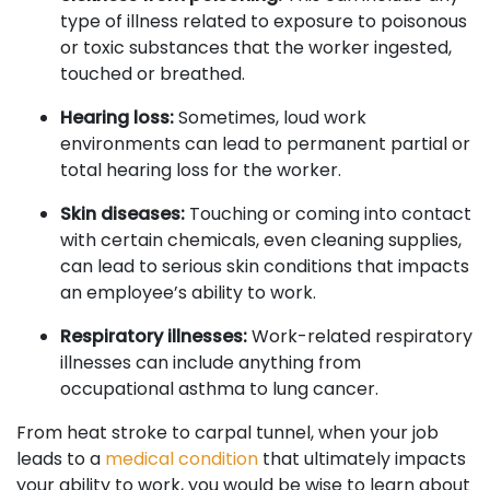
type of illness related to exposure to poisonous
or toxic substances that the worker ingested,
touched or breathed.
Hearing loss:
Sometimes, loud work
environments can lead to permanent partial or
total hearing loss for the worker.
Skin diseases:
Touching or coming into contact
with certain chemicals, even cleaning supplies,
can lead to serious skin conditions that impacts
an employee’s ability to work.
Respiratory illnesses:
Work-related respiratory
illnesses can include anything from
occupational asthma to lung cancer.
From heat stroke to carpal tunnel, when your job
leads to a
medical condition
that ultimately impacts
your ability to work, you would be wise to learn about