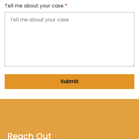
Tell me about your case
Submit
Reach Out