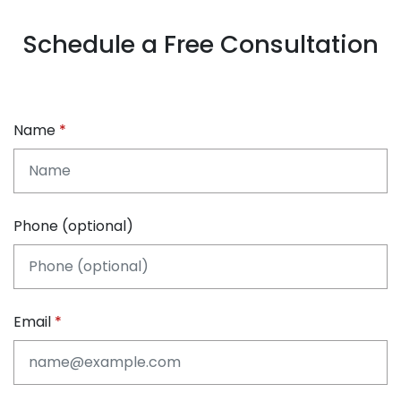
Schedule a Free Consultation
Name
Phone (optional)
Email