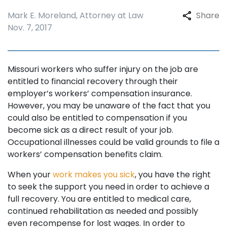
Mark E. Moreland, Attorney at Law
Share
Nov. 7, 2017
Missouri workers who suffer injury on the job are
entitled to financial recovery through their
employer’s workers’ compensation insurance.
However, you may be unaware of the fact that you
could also be entitled to compensation if you
become sick as a direct result of your job.
Occupational illnesses could be valid grounds to file a
workers’ compensation benefits claim.
When your
work makes you sick
, you have the right
to seek the support you need in order to achieve a
full recovery. You are entitled to medical care,
continued rehabilitation as needed and possibly
even recompense for lost wages. In order to