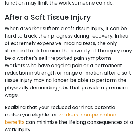
function may limit the work someone can do.
After a Soft Tissue Injury
When a worker suffers a soft tissue injury, it can be
hard to track their progress during recovery. In lieu
of extremely expensive imaging tests, the only
standard to determine the severity of the injury may
be a worker’s self-reported pain symptoms.
Workers who have ongoing pain or a permanent
reduction in strength or range of motion after a soft
tissue injury may no longer be able to perform the
physically demanding jobs that provide a premium
wage.
Realizing that your reduced earnings potential
makes you eligible for
workers’ compensation
benefits
can minimize the lifelong consequences of a
work injury.