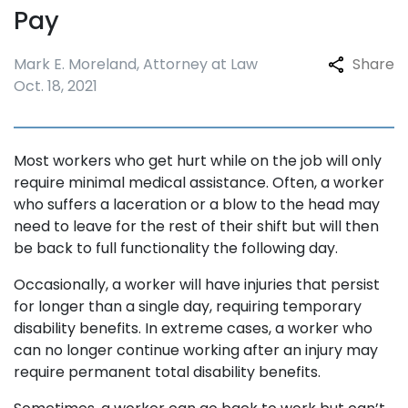
Pay
Mark E. Moreland, Attorney at Law
Share
Oct. 18, 2021
Most workers who get hurt while on the job will only
require minimal medical assistance. Often, a worker
who suffers a laceration or a blow to the head may
need to leave for the rest of their shift but will then
be back to full functionality the following day.
Occasionally, a worker will have injuries that persist
for longer than a single day, requiring temporary
disability benefits. In extreme cases, a worker who
can no longer continue working after an injury may
require permanent total disability benefits.