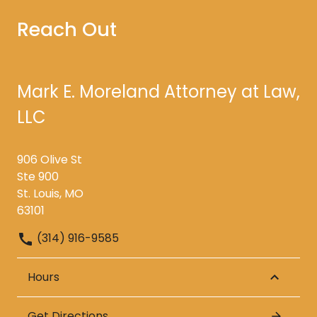
Reach Out
Mark E. Moreland Attorney at Law,
LLC
906 Olive St
Ste 900
St. Louis, MO
63101
(314) 916-9585
Hours
Get Directions