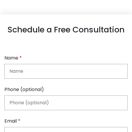
Schedule a Free Consultation
Name
Phone (optional)
Email