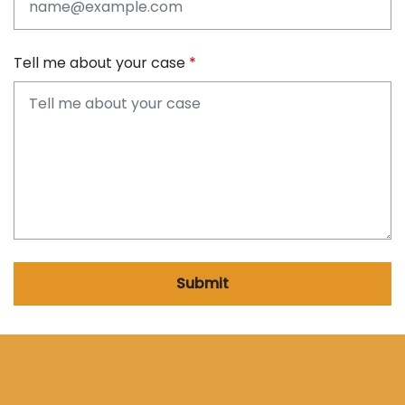
Tell me about your case
Submit