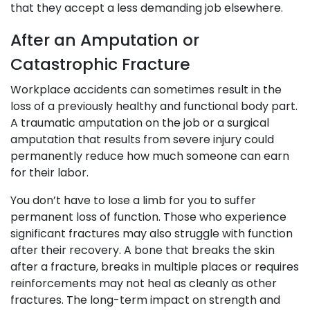
that they accept a less demanding job elsewhere.
After an Amputation or
Catastrophic Fracture
Workplace accidents can sometimes result in the
loss of a previously healthy and functional body part.
A traumatic amputation on the job or a surgical
amputation that results from severe injury could
permanently reduce how much someone can earn
for their labor.
You don’t have to lose a limb for you to suffer
permanent loss of function. Those who experience
significant fractures may also struggle with function
after their recovery. A bone that breaks the skin
after a fracture, breaks in multiple places or requires
reinforcements may not heal as cleanly as other
fractures. The long-term impact on strength and