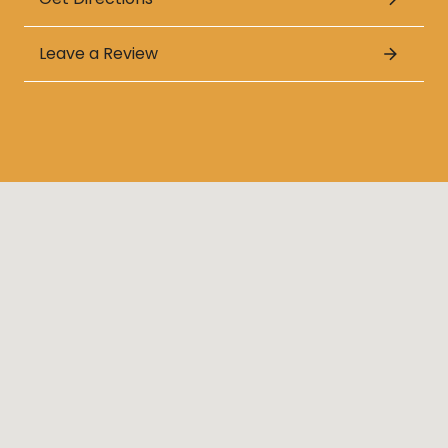
Leave a Review