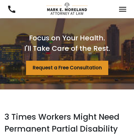
Focus on Your Health.
I'll Take Care of the Rest.
Request a Free Consultation
3 Times Workers Might Need
Permanent Partial Disability