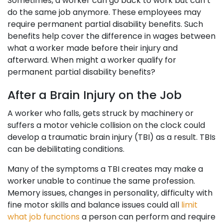
Sometimes, a worker can go back to work but can’t
do the same job anymore. These employees may
require permanent partial disability benefits. Such
benefits help cover the difference in wages between
what a worker made before their injury and
afterward. When might a worker qualify for
permanent partial disability benefits?
After a Brain Injury on the Job
A worker who falls, gets struck by machinery or
suffers a motor vehicle collision on the clock could
develop a traumatic brain injury (TBI) as a result. TBIs
can be debilitating conditions.
Many of the symptoms a TBI creates may make a
worker unable to continue the same profession.
Memory issues, changes in personality, difficulty with
fine motor skills and balance issues could all
limit
what job functions
a person can perform and require